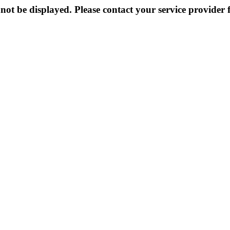
not be displayed. Please contact your service provider f