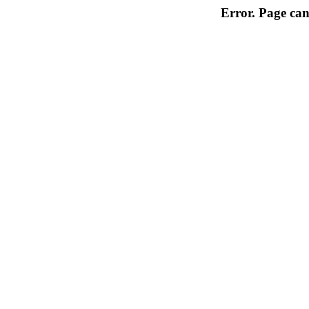
Error. Page can