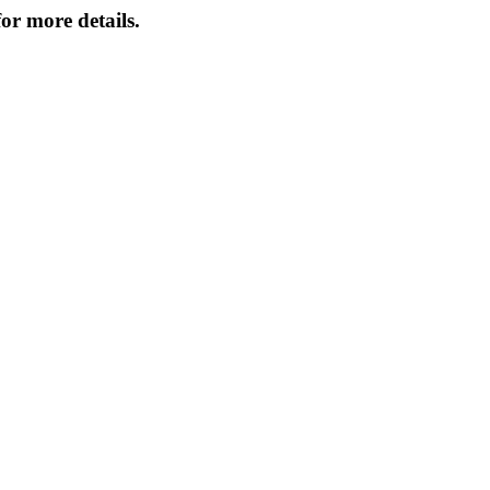
or more details.